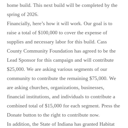
home build. This next build will be completed by the
spring of 2026.
Financially, here’s how it will work. Our goal is to
raise a total of $100,000 to cover the expense of
supplies and necessary labor for this build. Cass
County Community Foundation has agreed to be the
Lead Sponsor for this campaign and will contribute
$25,000. We are asking various segments of our
community to contribute the remaining $75,000. We
are asking churches, organizations, businesses,
financial institutions, and individuals to contribute a
combined total of $15,000 for each segment. Press the
Donate button to the right to contribute now.
In addition, the State of Indiana has granted Habitat