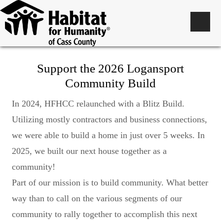
Support the 2026 Logansport
Community Build
In 2024, HFHCC relaunched with a Blitz Build.
Utilizing mostly contractors and business connections,
we were able to build a home in just over 5 weeks. In
2025, we built our next house together as a
community!
Part of our mission is to build community. What better
way than to call on the various segments of our
community to rally together to accomplish this next