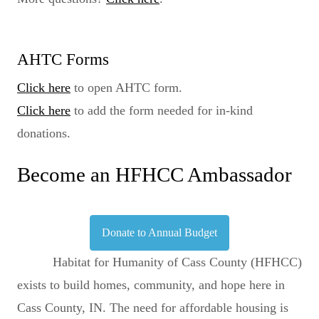
AHTC Forms
Click here
to open AHTC form.
Click here
to add the form needed for in-kind
donations.
Become an HFHCC Ambassador
Donate to Annual Budget
Habitat for Humanity of Cass County (HFHCC)
exists to build homes, community, and hope here in
Cass County, IN. The need for affordable housing is