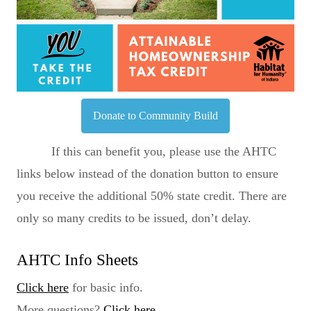
Donate to Community Build
If this can benefit you, please use the AHTC
links below instead of the donation button to ensure
you receive the additional 50% state credit. There are
only so many credits to be issued, don’t delay.
AHTC Info Sheets
Click here
for basic info.
More questions?
Click here
.