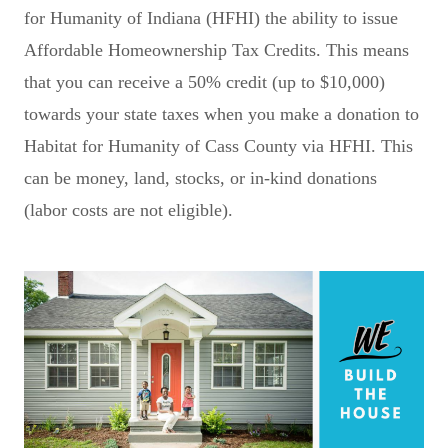
for Humanity of Indiana (HFHI) the ability to issue
Affordable Homeownership Tax Credits. This means
that you can receive a 50% credit (up to $10,000)
towards your state taxes when you make a donation to
Habitat for Humanity of Cass County via HFHI. This
can be money, land, stocks, or in-kind donations
(labor costs are not eligible).